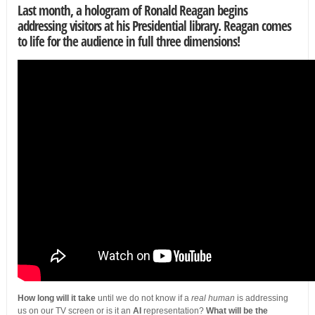
Last month, a
hologram of Ronald Reagan
begins
addressing visitors at his Presidential library. Reagan comes
to life for the audience in full three dimensions!
How long will it take
until we do not know if a
real human
is addressing
us on our TV screen or is it an
AI
representation?
What will be the