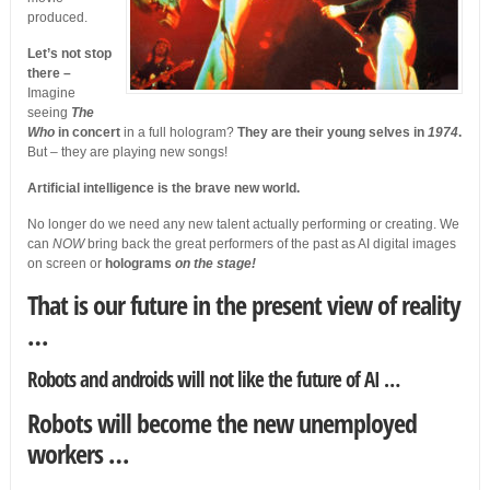
produced.
Let’s not stop
there –
Imagine
seeing
The
Who
in concert
in a full hologram?
They are their young selves in
1974
.
But – they are playing new songs!
Artificial intelligence is the brave new world.
No longer do we need any new talent actually performing or creating. We
can
NOW
bring back the great performers of the past as AI digital images
on screen or
holograms
on the stage!
That is our future in the present view of reality
…
Robots and androids will not like the future of AI …
Robots will become the new unemployed
workers …