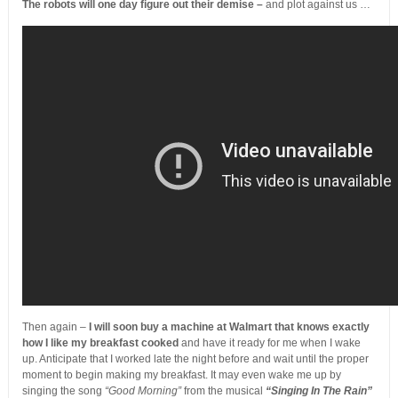
The robots will one day figure out their demise –
and plot against us …
Then again –
I will soon buy a machine at Walmart that knows exactly
how I like my breakfast cooked
and have it ready for me when I wake
up. Anticipate that I worked late the night before and wait until the proper
moment to begin making my breakfast. It may even wake me up by
singing the song
“Good Morning”
from the musical
“Singing In The Rain”