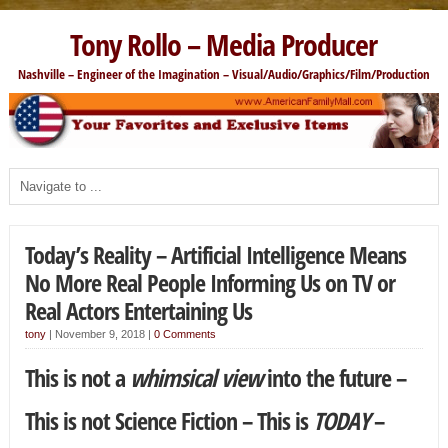
Tony Rollo – Media Producer
Nashville – Engineer of the Imagination – Visual/Audio/Graphics/Film/Production
Today’s Reality – Artificial Intelligence Means
No More Real People Informing Us on TV or
Real Actors Entertaining Us
tony
|
November 9, 2018
|
0 Comments
This is not a
whimsical view
into the future –
This is not Science Fiction – This is
TODAY
–