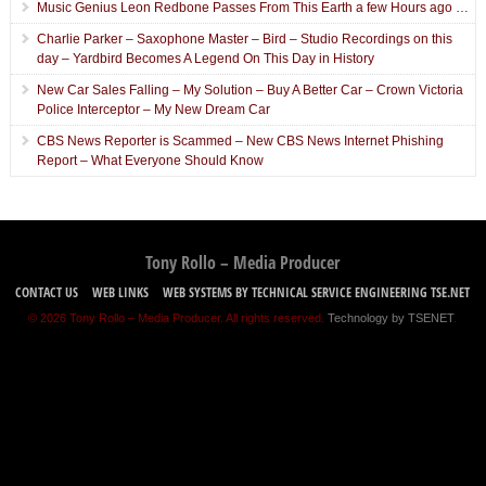
Music Genius Leon Redbone Passes From This Earth a few Hours ago …
Charlie Parker – Saxophone Master – Bird – Studio Recordings on this
day – Yardbird Becomes A Legend On This Day in History
New Car Sales Falling – My Solution – Buy A Better Car – Crown Victoria
Police Interceptor – My New Dream Car
CBS News Reporter is Scammed – New CBS News Internet Phishing
Report – What Everyone Should Know
Tony Rollo – Media Producer
CONTACT US
WEB LINKS
WEB SYSTEMS BY TECHNICAL SERVICE ENGINEERING TSE.NET
© 2026 Tony Rollo – Media Producer. All rights reserved.
Technology by TSENET
.