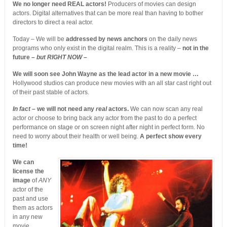
We no longer need REAL actors!
Producers of movies can design
actors. Digital alternatives that can be more real than having to bother
directors to direct a real actor.
Today – We will be
addressed by news anchors
on the daily news
programs who only exist in the digital realm. This is a reality –
not in the
future –
but RIGHT NOW
–
We will soon see John Wayne as the lead actor in a new movie …
Hollywood studios can produce new movies with an all star cast right out
of their past stable of actors.
In fact
– we will not need any
real
actors.
We can now scan any real
actor or choose to bring back any actor from the past to do a perfect
performance on stage or on screen night after night in perfect form. No
need to worry about their health or well being.
A perfect show every
time!
We can
license the
image
of
ANY
actor of the
past and use
them as actors
in any new
movie