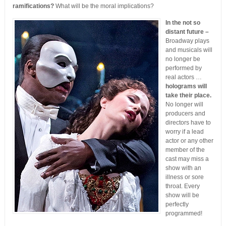
ramifications?
What will be the moral implications?
In the not so
distant future –
Broadway plays
and musicals will
no longer be
performed by
real actors …
holograms will
take their place.
No longer will
producers and
directors have to
worry if a lead
actor or any other
member of the
cast may miss a
show with an
illness or sore
throat. Every
show will be
perfectly
programmed!