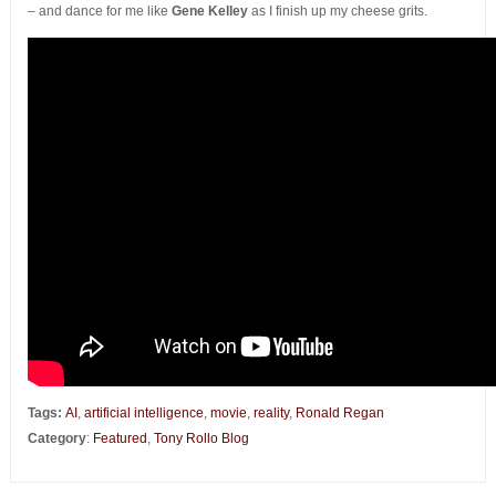
– and dance for me like
Gene Kelley
as I finish up my cheese grits.
Tags:
AI
,
artificial intelligence
,
movie
,
reality
,
Ronald Regan
Category
:
Featured
,
Tony Rollo Blog