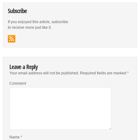
Subscribe
If you enjoyed this article, subscribe
to receive more just like it.
Leave a Reply
Your email address will not be published.
Required fields are marked
*
Comment
Name
*