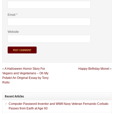
Email
*
Website
«
A Halloween Horror Story For
Happy Birthday Monet
»
Vegans and Vegetarians – Oh My
Potato! An Original Essay by Tony
Rollo
Recent Articles
Computer Password Inventor and WWII Navy Veteran Fernando Corbato
Passes from Earth at Age 93