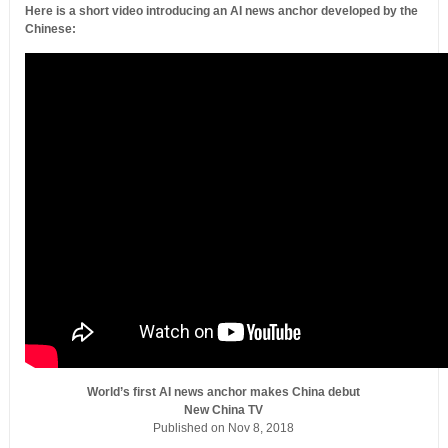
Here is a short video introducing an AI news anchor developed by the
Chinese:
World’s first AI news anchor makes China debut
New China TV
Published on Nov 8, 2018