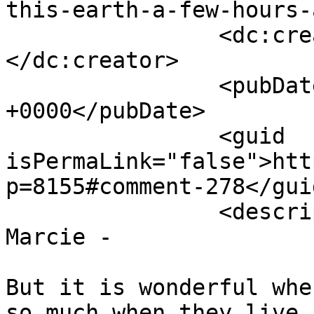
this-earth-a-few-hours-
		<dc:creator><![CDATA[tony]]>
</dc:creator>

		<pubDate>Tue, 09 Jul 2019 08:25:48 
+0000</pubDate>

		<guid 
isPermaLink="false">htt
p=8155#comment-278</guid
		<description><![CDATA[Thanks 
Marcie - 

But it is wonderful whe
so much when they live 