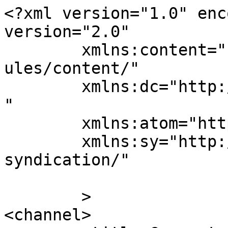
<?xml version="1.0" enc
version="2.0"

	xmlns:content="http://purl.org/rss/1.0/mod
ules/content/"

	xmlns:dc="http://purl.org/dc/elements/1.1/
"

	xmlns:atom="http://www.w3.org/2005/Atom"

	xmlns:sy="http://purl.org/rss/1.0/modules/
syndication/"

	>

<channel>
