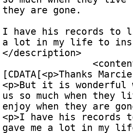
they are gone.

I have his records to l
a lot in my life to ins
</description>

		<content:encoded><!
[CDATA[<p>Thanks Marcie
<p>But it is wonderful 
us so much when they li
enjoy when they are gon
<p>I have his records t
gave me a lot in my lif