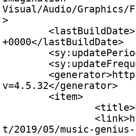
Visual/Audio/Graphics/F
>

	<lastBuildDate>Fri, 24 Jan 2020 08:39:09 
+0000</lastBuildDate>

	<sy:updatePeriod>hourly</sy:updatePeriod>

	<sy:updateFrequency>1</sy:updateFrequency>

	<generator>https://wordpress.org/?
v=4.5.32</generator>

	<item>

		<title>By: tony</title>

		<link>https://tonyrollo.com/conten
t/2019/05/music-genius-