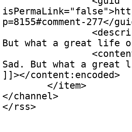
		<guid 
isPermaLink="false">htt
p=8155#comment-277</guid
		<description><![CDATA[Yes. Sad. 
But what a great life o
		<content:encoded><![CDATA[<p>Yes. 
Sad. But what a great l
]]></content:encoded>

	</item>

</channel>
