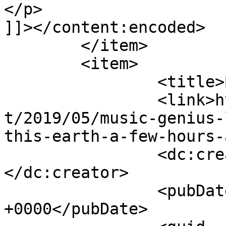
</p>

]]></content:encoded>

	</item>

	<item>

		<title>By: Marcie</title>

		<link>https://tonyrollo.com/conten
t/2019/05/music-genius-
this-earth-a-few-hours-
		<dc:creator><![CDATA[Marcie]]>
</dc:creator>

		<pubDate>Mon, 03 Jun 2019 08:21:16 
+0000</pubDate>
