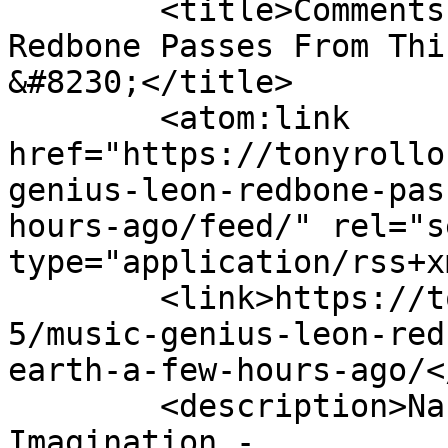
	<title>Comments on: Music Genius Leon 
Redbone Passes From Thi
&#8230;</title>

	<atom:link 
href="https://tonyrollo
genius-leon-redbone-pas
hours-ago/feed/" rel="se
type="application/rss+x
	<link>https://tonyrollo.com/content/2019/0
5/music-genius-leon-red
earth-a-few-hours-ago/<
	<description>Nashville - Engineer of the 
Imagination - 