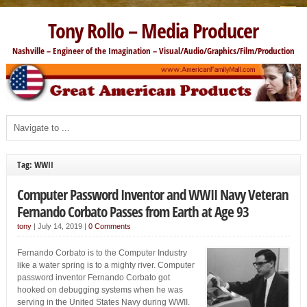
Tony Rollo – Media Producer
Nashville – Engineer of the Imagination – Visual/Audio/Graphics/Film/Production
Tag: WWII
Computer Password Inventor and WWII Navy Veteran
Fernando Corbato Passes from Earth at Age 93
tony
|
July 14, 2019
|
0 Comments
Fernando Corbato is to the Computer Industry
like a water spring is to a mighty river. Computer
password inventor Fernando Corbato got
hooked on debugging systems when he was
serving in the United States Navy during WWII.