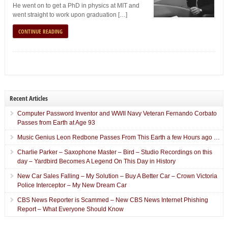
He went on to get a PhD in physics at MIT and
went straight to work upon graduation […]
CONTINUE READING
Recent Articles
Computer Password Inventor and WWII Navy Veteran Fernando Corbato
Passes from Earth at Age 93
Music Genius Leon Redbone Passes From This Earth a few Hours ago …
Charlie Parker – Saxophone Master – Bird – Studio Recordings on this
day – Yardbird Becomes A Legend On This Day in History
New Car Sales Falling – My Solution – Buy A Better Car – Crown Victoria
Police Interceptor – My New Dream Car
CBS News Reporter is Scammed – New CBS News Internet Phishing
Report – What Everyone Should Know