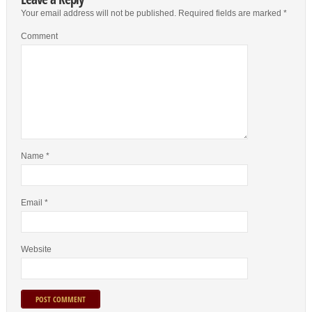
Your email address will not be published.
Required fields are marked
*
Comment
Name
*
Email
*
Website