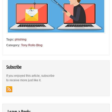
Tags:
phishing
Category
:
Tony Rollo Blog
Subscribe
If you enjoyed this article, subscribe
to receive more just like it.
Leave a Reply