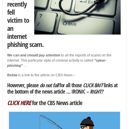
recently
fell
victim to
an
internet
phishing scam.
We can and
should pay attention
to all the reports of scams on the
internet. This particular style of criminal activity is called
“spear-
phishing”
…
Below
is a link to the article on CBS News –
However, please
do not fall
for all those
CLICK BAIT
links
at
the bottom of the news article …
IRONIC –
RIGHT?
CLICK HERE
for the CBS News article