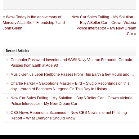
«
Wow! Today is the anniversary of
New Car Sales Falling – My Solution –
Mercury Atlas Six !!! Friendship 7 and
Buy A Better Car – Crown Victoria
John Glenn
Police Interceptor – My New Dream
Car
»
Recent Articles
Computer Password Inventor and WWII Navy Veteran Fernando Corbato
Passes from Earth at Age 93
Music Genius Leon Redbone Passes From This Earth a few Hours ago …
Charlie Parker – Saxophone Master – Bird – Studio Recordings on this
day – Yardbird Becomes A Legend On This Day in History
New Car Sales Falling – My Solution – Buy A Better Car – Crown Victoria
Police Interceptor – My New Dream Car
CBS News Reporter is Scammed – New CBS News Internet Phishing
Report – What Everyone Should Know