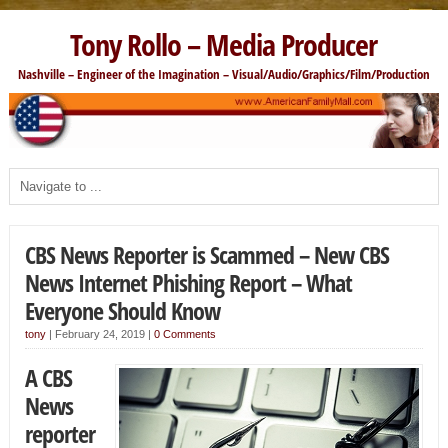
Tony Rollo – Media Producer
Nashville – Engineer of the Imagination – Visual/Audio/Graphics/Film/Production
CBS News Reporter is Scammed – New CBS
News Internet Phishing Report – What
Everyone Should Know
tony
|
February 24, 2019
|
0 Comments
A CBS
News
reporter