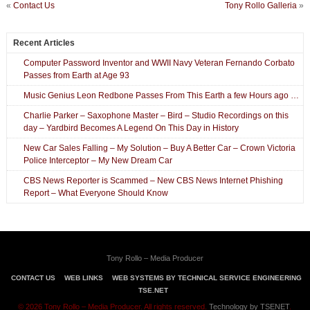
«
Contact Us
Tony Rollo Galleria
»
Recent Articles
Computer Password Inventor and WWII Navy Veteran Fernando Corbato
Passes from Earth at Age 93
Music Genius Leon Redbone Passes From This Earth a few Hours ago …
Charlie Parker – Saxophone Master – Bird – Studio Recordings on this
day – Yardbird Becomes A Legend On This Day in History
New Car Sales Falling – My Solution – Buy A Better Car – Crown Victoria
Police Interceptor – My New Dream Car
CBS News Reporter is Scammed – New CBS News Internet Phishing
Report – What Everyone Should Know
Tony Rollo – Media Producer
CONTACT US
WEB LINKS
WEB SYSTEMS BY TECHNICAL SERVICE ENGINEERING
TSE.NET
© 2026 Tony Rollo – Media Producer. All rights reserved.
Technology by TSENET
.