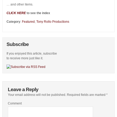
… and other items.
CLICK HERE
to see the index
Category
:
Featured
,
Tony Rollo Productions
Subscribe
If you enjoyed this article, subscribe
to receive more just like it.
Leave a Reply
Your email address will not be published.
Required fields are marked
*
Comment