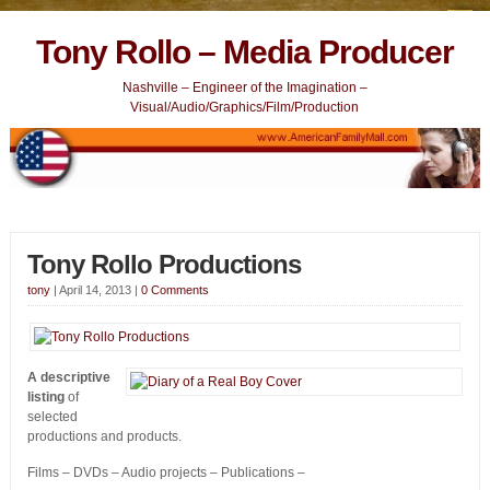
Tony Rollo – Media Producer
Nashville – Engineer of the Imagination –
Visual/Audio/Graphics/Film/Production
Tony Rollo Productions
tony
|
April 14, 2013
|
0 Comments
A descriptive
listing
of
selected
productions and products.
Films – DVDs – Audio projects – Publications –