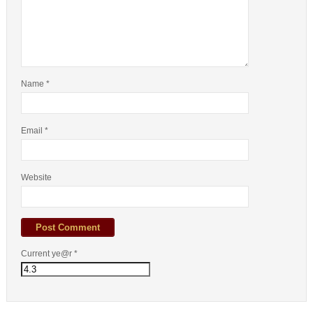
Name
*
Email
*
Website
Current ye@r
*