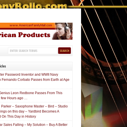
icles
er Password Inventor and WWII Navy
n Fernando Corbato Passes from Earth at Age
Genius Leon Redbone Passes From This
a few Hours ago …
e Parker – Saxophone Master – Bird – Studio
ings on this day – Yardbird Becomes A
 On This Day in History
 Sales Falling – My Solution – Buy A Better