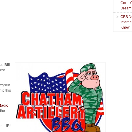
Car – 
Dream
CBS N
Intern
Know
e Bill
est
myself.
ip this
Radio
 the
The URL