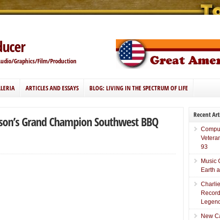
ducer
Audio/Graphics/Film/Production
LERIA
ARTICLES AND ESSAYS
BLOG: LIVING IN THE SPECTRUM OF LIFE
Recent Art
erson’s Grand Champion Southwest BBQ
Comput
Vetera
93
Music 
Earth 
Charli
Record
Legend
New Car