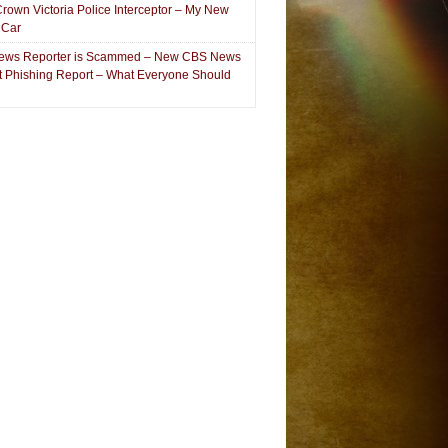
Crown Victoria Police Interceptor – My New
 Car
ews Reporter is Scammed – New CBS News
et Phishing Report – What Everyone Should