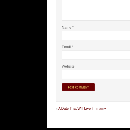
Name
*
Email
*
Website
«
A Date That Will Live In Infamy