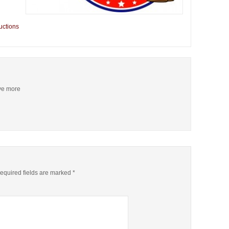
uctions
ive more
quired fields are marked
*