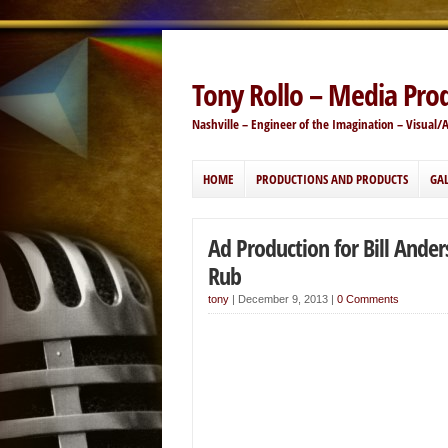
Tony Rollo – Media Pro
Nashville – Engineer of the Imagination – Visual/
HOME
PRODUCTIONS AND PRODUCTS
GAL
Ad Production for Bill And
Rub
tony
|
December 9, 2013
|
0 Comments