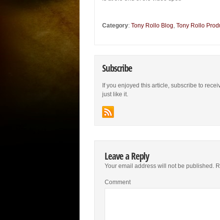
Category
:
Tony Rollo Blog
,
Tony Rollo Prod
Subscribe
If you enjoyed this article, subscribe to rece
just like it.
Leave a Reply
Your email address will not be published.
Re
Comment