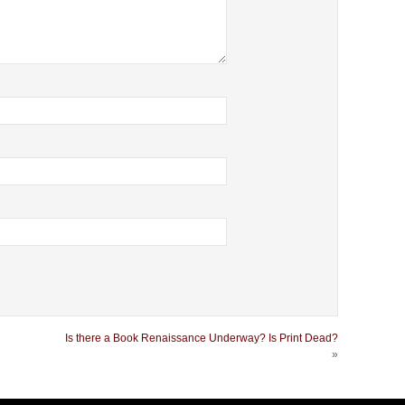
Is there a Book Renaissance Underway? Is Print Dead?
»