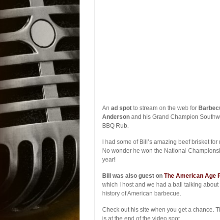
An
ad spot
to stream on the web for
Barbecu
Anderson
and his Grand Champion Southw
BBQ Rub.
I had some of Bill’s amazing beef brisket for 
No wonder he won the National Championsh
year!
Bill was also guest on
The American Age 
which I host and we had a ball talking about
history of American barbecue.
Check out his site when you get a chance. 
is at the end of the video spot.