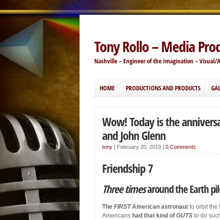
Tony Rollo – Media Pro
Nashville – Engineer of the Imagination – Visual/
HOME
PRODUCTIONS AND PRODUCTS
GAL
Wow! Today is the anniversar
and John Glenn
tony
|
February 20, 2019
|
0 Comments
Friendship 7
Three times
around the Earth pi
The
FIRST
American astronaut
to orbit the
Americans
had that kind of
GUTS
to do such