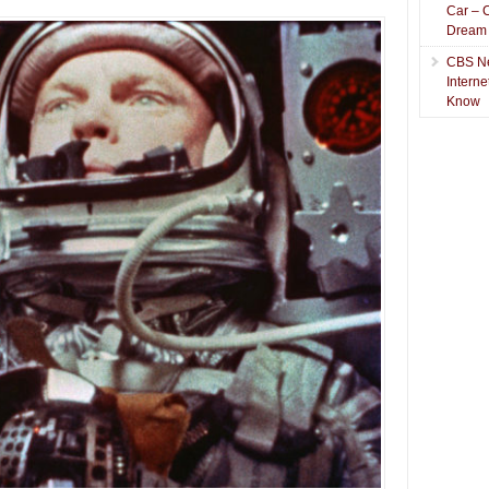
Car – 
Dream
CBS N
Intern
Know