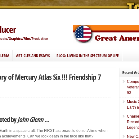
ducer
Audio/Graphics/Film/Production
LERIA
ARTICLES AND ESSAYS
BLOG: LIVING IN THE SPECTRUM OF LIFE
Recent Art
y of Mercury Atlas Six !!! Friendship 7
Comput
Vetera
93
Music 
Earth 
Charli
loted by
John Glenn
…
Record
Legend
 Earth in a space craft. The FIRST astronaut to do so. A time when
 achievements. Can we look death in the face like that?
New Car