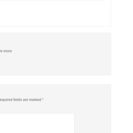
ive more
quired fields are marked
*