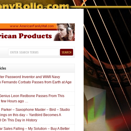
icles
er Password Inventor and WWII Navy
n Fernando Corbato Passes from Earth at Age
Genius Leon Redbone Passes From This
a few Hours ago …
e Parker – Saxophone Master – Bird – Studio
ings on this day – Yardbird Becomes A
 On This Day in History
 Sales Falling – My Solution – Buy A Better