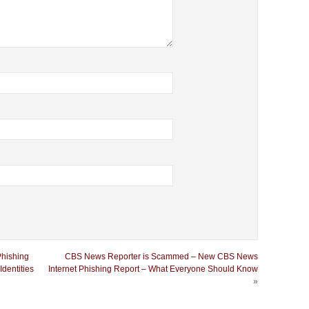
Phishing
CBS News Reporter is Scammed – New CBS News
dentities
Internet Phishing Report – What Everyone Should Know
»