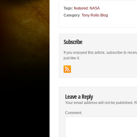
Tags:
featured
,
NASA
Category
:
Tony Rollo Blog
Subscribe
If you enjoyed this article, subscribe to rece
just like it.
Leave a Reply
Your email address will not be published.
Re
Comment