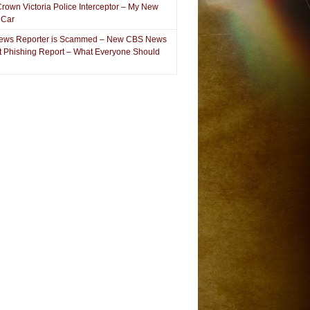
Crown Victoria Police Interceptor – My New
 Car
ews Reporter is Scammed – New CBS News
et Phishing Report – What Everyone Should