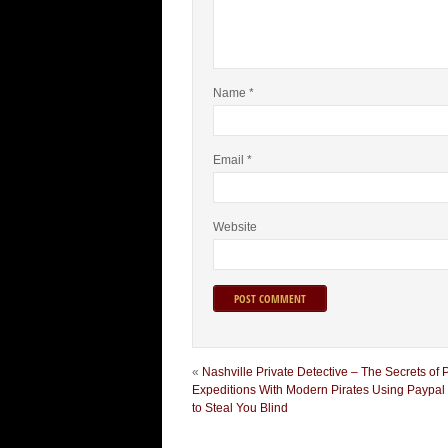
Name
*
Email
*
Website
«
Nashville Private Detective – The Secrets of 
Expeditions With Modern Pirates Using Paypal I
to Steal You Blind