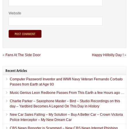
Website
«
Fans At The Side Door
Happy Hillbilly Day !
»
Recent Articles
Computer Password Inventor and WWII Navy Veteran Fernando Corbato
Passes from Earth at Age 93
Music Genius Leon Redbone Passes From This Earth a few Hours ago …
Charlie Parker – Saxophone Master – Bird – Studio Recordings on this
day – Yardbird Becomes A Legend On This Day in History
New Car Sales Falling – My Solution – Buy A Better Car – Crown Victoria
Police Interceptor – My New Dream Car
CBS News Reporter is Scammed – New CBS News Internet Phishing