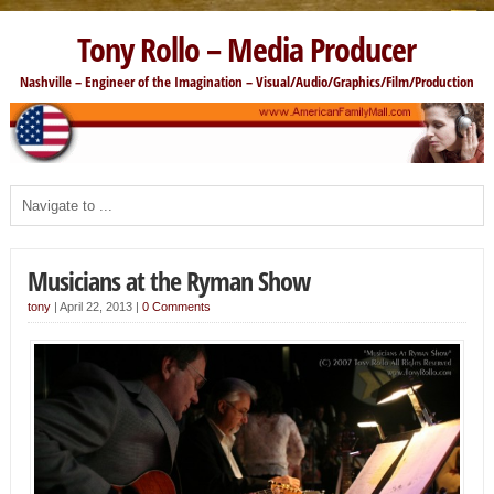
Tony Rollo – Media Producer
Nashville – Engineer of the Imagination – Visual/Audio/Graphics/Film/Production
Musicians at the Ryman Show
tony
|
April 22, 2013
|
0 Comments