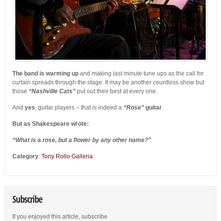
The band is warming up
and making last minute tune ups as the call for
curtain spreads through the stage. It may be another countless show but
those
“Nashville Cats”
put out their best at every one.
And
yes
, guitar players – that is indeed a
“Rose”
guitar
.
But as Shakespeare wrote:
“What is a rose, but a flower by any other name?”
Category
:
Tony Rollo Galleria
Subscribe
If you enjoyed this article, subscribe