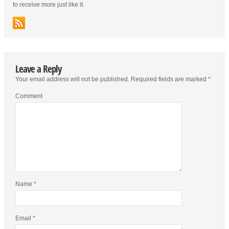
to receive more just like it.
Leave a Reply
Your email address will not be published.
Required fields are marked
*
Comment
Name
*
Email
*