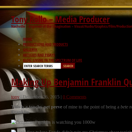
Tony Rollo – Media Producer
Nashville – Engineer of the Imagination – Visual/Audio/Graphics/Film/Productio
HOME
PRODUCTIONS AND PRODUCTS
GALLERIA
ARTICLES AND ESSAYS
BLOG: LIVING IN THE SPECTRUM OF LIFE
Making Up Benjamin Franklin Qu
tony
|
December 26, 2015
|
0 Comments
This is a touchy pet peeve
of mine to the point of being a
bete n
Franklin
.