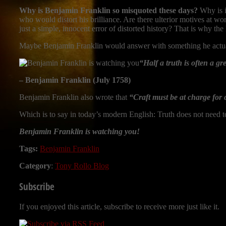
Why is Benjamin Franklin so misquoted these days?
Why is i
who would distort his brilliance. Are there ulterior motives at wo
just a simple, innocent error of distorted history? That is why the 
Maybe Benjamin Franklin would answer with something he actual
“Half a truth is often a gre
– Benjamin Franklin (July 1758)
Benjamin Franklin also wrote that
“Craft must be at charge for 
Which is to say in today’s modern English: Truth does not need t
Benjamin Franklin is watching you!
Tags:
Benjamin Franklin
Category
:
Tony Rollo Blog
Subscribe
If you enjoyed this article, subscribe to receive more just like it.