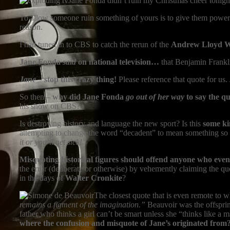
Jane Fonda didn’t ruin my Christmas cheer tonigh
To allow someone ruin something of yours is to give them power ov
reason.
I had tuned in to CBS to catch the rerun of the
Andrew Lloyd 
Jane Fonda
said
on national television…
that Benjamin Frankli
Jane –
stop this crazy thing!
Please reference that quote for us
So then –
why did Jane Fonda
go out of her way
to say the q
his show on CBS?
Is destroying history and language the new sport? Is this
some ki
attempting to change the word “decadent” to mean something so ta
it or you’ll get sick!”
Misquoting historical figures should offend anyone who even 
the error (deliberate or otherwise) by vehemently claiming the q
in the days of
Walter Cronkite
?
The closest quote that is even remote to
remains a figment of the imagination.”
Beauvoir was the offsprin
father who thinks a girl can’t be smart unless she “thinks like a
where the confusion and misquote of Jane’s originated from