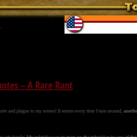
n
otes – A Rare Rant
oire
and plague to my senses! It seems every time I turn around,
anothe