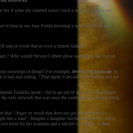
e old networks.
n her if what she claimed wasn’t such a travesty of truth and
t in time to see Jane Fonda hawking a new film she is in.
ER
said or wrote that in even a remote fashion.
smart ? Why would Steven Colbert allow something like that on
 true meanings of things? For example,
destroying language
by
t is bad and rotting.
“That apple is decadent. You better not eat
jamin Franklin quote – but to go out of the way to emphasize
 the very network that was once the yardstick of news reporting
te that
“Anger or revolt that does not get into the muscles
ught like a man”. Imagine a daughter having to grow up with a
own more for her scandals and a sad life of turmoil.
Is that