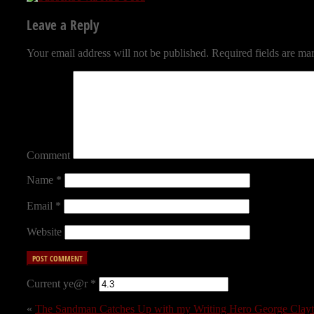
Leave a Reply
Your email address will not be published.
Required fields are m
Comment
Name
*
Email
*
Website
Current ye@r
*
«
The Sandman Catches Up with my Writing Hero George Clayton