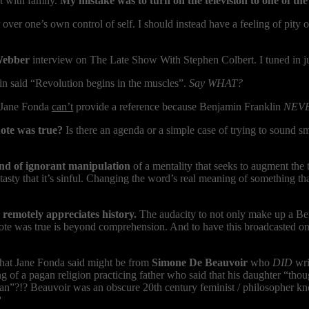
t with family.
My mistake was to turn on the television to one of th
er one’s own control of self. I should instead have a feeling of pity o
Webber
interview on The Late Show With Stephen Colbert. I tuned in jus
n said “Revolution begins in the muscles”.
Say WHAT?
. Jane Fonda
can’t
provide a reference because Benjamin Franklin
NEV
uote was true?
Is there an agenda or a simple case of trying to sound 
nd of ignorant manipulation
of a mentality that seeks to augment the
sty that it’s sinful. Changing the word’s real meaning of something tha
remotely appreciates history.
The audacity to not only make up a Ben
uote was true is beyond comprehension. And to have this broadcasted on
 what Jane Fonda said might be from
Simone De Beauvoir
who
DID
wri
g of a pagan religion practicing father who said that his daughter “tho
 man”?!? Beauvoir was an obscure 20th century feminist / philosopher kn
?