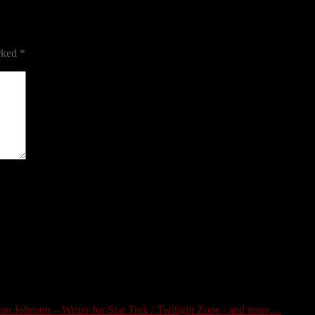
arked
*
 Johnson – Writer for Star Trek / Twilight Zone / and more…