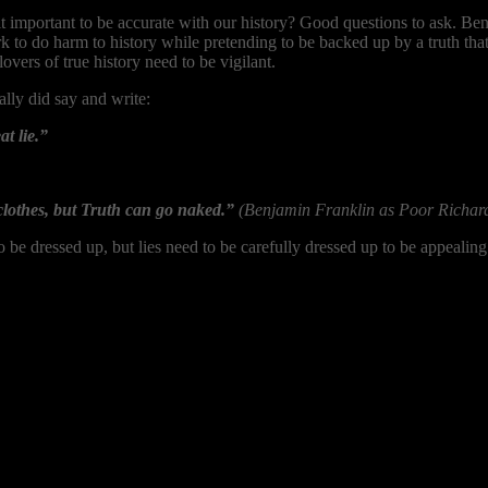
t important to be accurate with our history? Good questions to ask. Ben
rk to do harm to history while pretending to be backed up by a truth tha
lovers of true history need to be vigilant.
ly did say and write:
at lie.”
clothes, but Truth can go naked.”
(Benjamin Franklin as Poor Richar
o be dressed up, but lies need to be carefully dressed up to be appeali