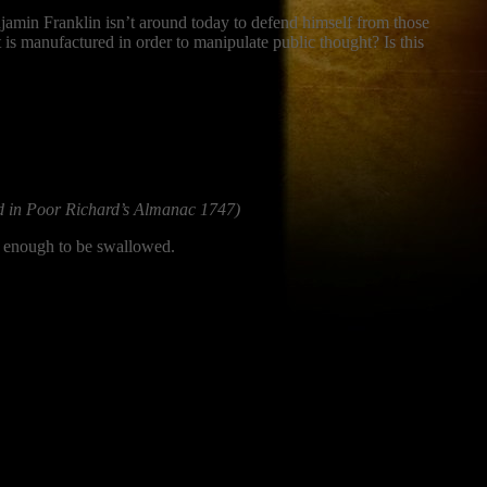
jamin Franklin isn’t around today to defend himself from those
t is manufactured in order to manipulate public thought? Is this
d in Poor Richard’s Almanac 1747)
ng enough to be swallowed.