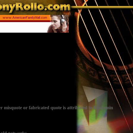
r misquote or fabricated quote is attributed to Benjamin