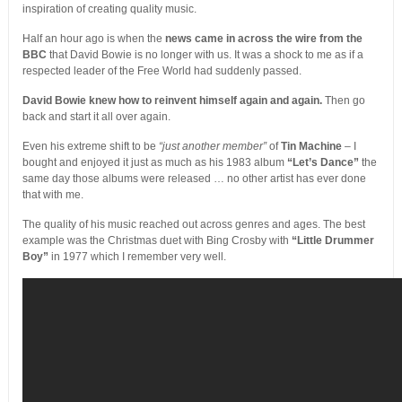
inspiration of creating quality music.
Half an hour ago is when the
news came in across the wire from the
BBC
that David Bowie is no longer with us. It was a shock to me as if a
respected leader of the Free World had suddenly passed.
David Bowie knew how to reinvent himself again and again.
Then go
back and start it all over again.
Even his extreme shift to be
“just another member”
of
Tin Machine
– I
bought and enjoyed it just as much as his 1983 album
“Let’s Dance”
the
same day those albums were released … no other artist has ever done
that with me.
The quality of his music reached out across genres and ages. The best
example was the Christmas duet with Bing Crosby with
“Little Drummer
Boy”
in 1977 which I remember very well.