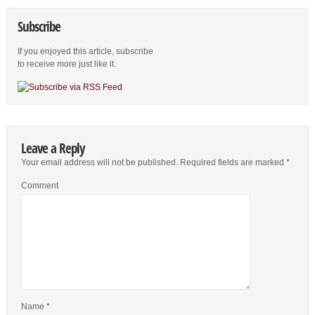
Subscribe
If you enjoyed this article, subscribe
to receive more just like it.
Leave a Reply
Your email address will not be published.
Required fields are marked
*
Comment
Name
*