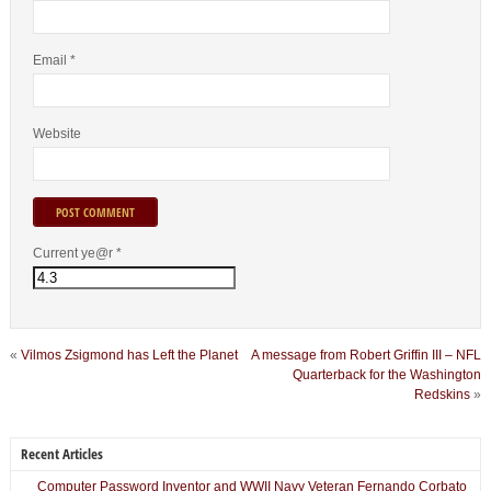
Email
*
Website
Current ye@r
*
«
Vilmos Zsigmond has Left the Planet
A message from Robert Griffin III – NFL
Quarterback for the Washington
Redskins
»
Recent Articles
Computer Password Inventor and WWII Navy Veteran Fernando Corbato