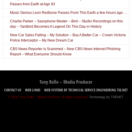
Passes from Earth at Age 93
Music Genius Leon Redbone Passes From This Earth a few Hours ago …
Charlie Parker – Saxophone Master – Bird – Studio Recordings on this
day – Yardbird Becomes A Legend On This Day in History
New Car Sales Falling – My Solution – Buy A Better Car – Crown Victoria
Police Interceptor – My New Dream Car
CBS News Reporter is Scammed – New CBS News Internet Phishing
Report – What Everyone Should Know
Tony Rollo – Media Producer
CONTACT US
WEB LINKS
WEB SYSTEMS BY TECHNICAL SERVICE ENGINEERING TSE.NET
© 2026 Tony Rollo – Media Producer. All rights reserved.
Technology by TSENET
.