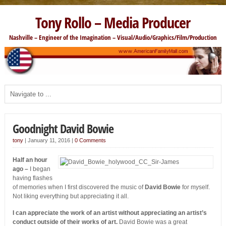
Tony Rollo – Media Producer
Nashville – Engineer of the Imagination – Visual/Audio/Graphics/Film/Production
Goodnight David Bowie
tony
|
January 11, 2016
|
0 Comments
Half an hour
ago –
I began
having flashes
of memories when I first discovered the music of
David Bowie
for myself.
Not liking everything but appreciating it all.
I can appreciate the work of an artist without appreciating an artist’s
conduct outside of their works of art.
David Bowie was a great