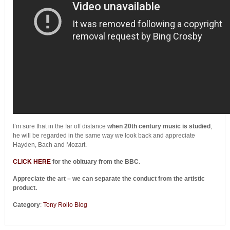
I’m sure that in the far off distance
when 20th century music is studied
,
he will be regarded in the same way we look back and appreciate
Hayden, Bach and Mozart.
CLICK HERE
for the obituary from the BBC
.
Appreciate the art – we can separate the conduct from the artistic
product.
Category
:
Tony Rollo Blog