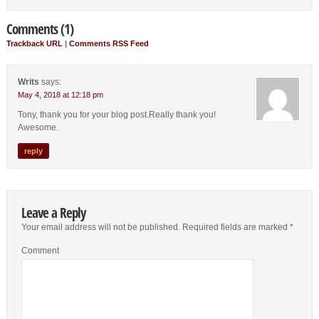
Comments (1)
Trackback URL
|
Comments RSS Feed
Writs
says:
May 4, 2018 at 12:18 pm
Tony, thank you for your blog post.Really thank you!
Awesome.
reply
Leave a Reply
Your email address will not be published.
Required fields are marked
*
Comment