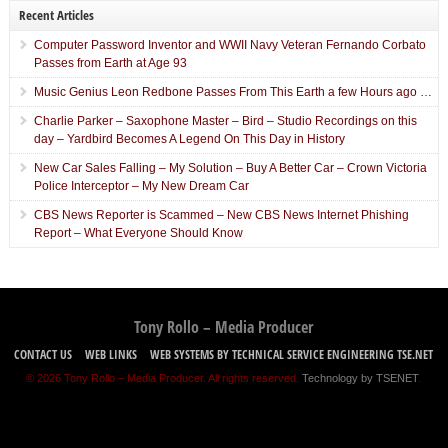
Recent Articles
Computer Password Inventor and WWII Navy Veteran Fernando Corbato
Passes from Earth at Age 93
Music Genius Leon Redbone Passes From This Earth a few Hours ago …
Charlie Parker – Saxophone Master – Bird – Studio Recordings on this
day – Yardbird Becomes A Legend On This Day in History
New Car Sales Falling – My Solution – Buy A Better Car – Crown Victoria
Police Interceptor – My New Dream Car
CBS News Reporter is Scammed – New CBS News Internet Phishing
Report – What Everyone Should Know
Tony Rollo – Media Producer
CONTACT US
WEB LINKS
WEB SYSTEMS BY TECHNICAL SERVICE ENGINEERING TSE.NET
© 2026 Tony Rollo – Media Producer. All rights reserved.
Technology by TSENET
.