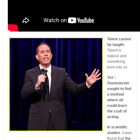
Talent cannot
be taught.
Talent is
natural and
something
born into us.
Yet –
Stanislavski
sought to find
a method
where all
could learn
the craft of
acting.
In scientific
studies
, it was
found that
the