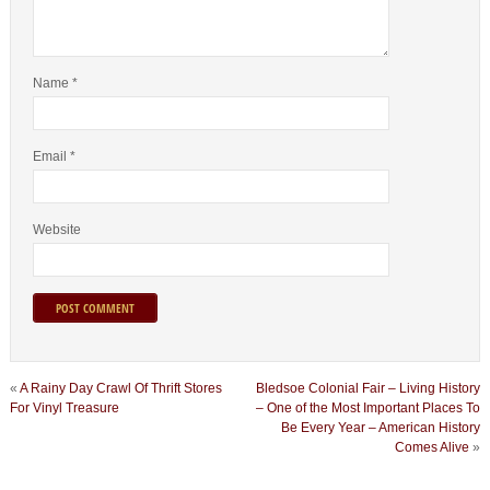
Name
*
Email
*
Website
«
A Rainy Day Crawl Of Thrift Stores
Bledsoe Colonial Fair – Living History
For Vinyl Treasure
– One of the Most Important Places To
Be Every Year – American History
Comes Alive
»