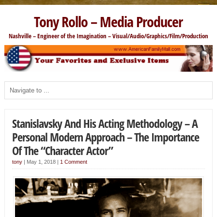
Tony Rollo – Media Producer
Nashville – Engineer of the Imagination – Visual/Audio/Graphics/Film/Production
Stanislavsky And His Acting Methodology – A
Personal Modern Approach – The Importance
Of The “Character Actor”
tony
|
May 1, 2018
|
1 Comment