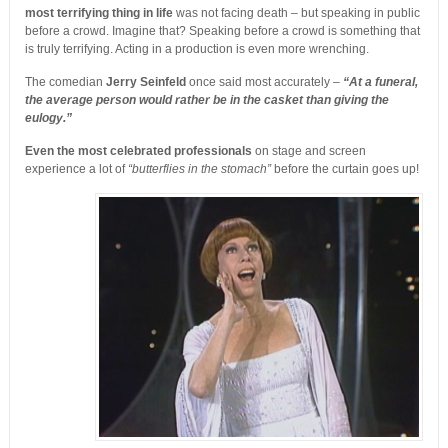
most terrifying thing in life
was not facing death – but speaking in public
before a crowd. Imagine that? Speaking before a crowd is something that
is truly terrifying. Acting in a production is even more wrenching.
The comedian
Jerry Seinfeld
once said most accurately –
“At a funeral,
the average person would rather be in the casket than giving the
eulogy.”
Even the most celebrated professionals
on stage and screen
experience a lot of
“butterflies in the stomach”
before the curtain goes up!