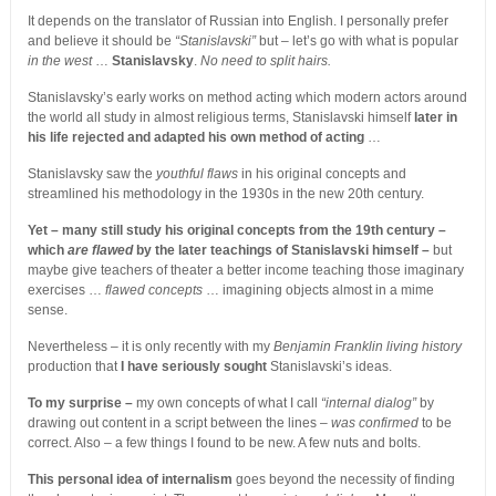
It depends on the translator of Russian into English. I personally prefer
and believe it should be
“Stanislavski”
but – let’s go with what is popular
in the west
…
Stanislavsky
.
No need to split hairs.
Stanislavsky’s early works on method acting which modern actors around
the world all study in almost religious terms, Stanislavski himself
later in
his life rejected and adapted his own method of acting
…
Stanislavsky saw the
youthful flaws
in his original concepts and
streamlined his methodology in the 1930s in the new 20th century.
Yet – many still study his original concepts from the 19th century –
which
are flawed
by the later teachings of Stanislavski himself –
but
maybe give teachers of theater a better income teaching those imaginary
exercises …
flawed concepts
… imagining objects almost in a mime
sense.
Nevertheless – it is only recently with my
Benjamin Franklin living history
production that
I have seriously sought
Stanislavski’s ideas.
To my surprise –
my own concepts of what I call
“internal dialog”
by
drawing out content in a script between the lines –
was confirmed
to be
correct. Also – a few things I found to be new. A few nuts and bolts.
This personal idea of internalism
goes beyond the necessity of finding