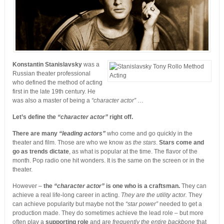
Konstantin Stanislavsky
was a
Russian theater professional
who defined the method of acting
first in the late 19th century. He
was also a master of being a
“character actor”
…
Let’s define the
“character actor”
right off.
There are many
“leading actors”
who come and go quickly in the
theater and film. Those are who we know as
the stars
.
Stars come and
go as trends dictate
, as what is popular at the time. The flavor of the
month. Pop radio one hit wonders. It is the same on the screen or in the
theater.
However –
the
“character actor”
is one who is a craftsman.
They can
achieve a real life-long career in acting.
They are the utility actor.
They
can achieve popularity but maybe not the
“star power”
needed to get a
production made. They do sometimes achieve the lead role – but more
often play a
supporting role
and are
frequently the entire backbone
that