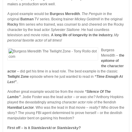
makes a production work well.
A good example would be
Burgess Meredith
.
The Penguin
in the
original
Batman
TV series. Boxing trainer
Mickey Goldmill
in the original
Rocky
film series who trained, was counsel to and cheered on the Rocky
character by the lead actor
Sylvester Stallone
. He had countless
television and movie roles.
A long life of longevity in the industry.
My
personal favorite actor of all times!
Burgess
Meredith –
the
epitome
of
the character
actor
– did get his time in a lead role. The best example is the classic
Twilight Zone
episode where he just wanted to read in
“Time Enough At
Last”
..
Another great example would be from the movie
“Silence Of The
Lambs”
. Jodie Foster was the lead actor –
or was she?
Anthony Hopkins
played the devastatingly amazing
character actor
role of the fiendish
Hannibal Lector
. Who was the lead in that movie –
really?
Who drove the
story? The young FBI agent determined to prove herself – or the devilish
manipulator bent on gaining his freedom?
First off – is it
Stanislavski
or
Stanislavsky
?