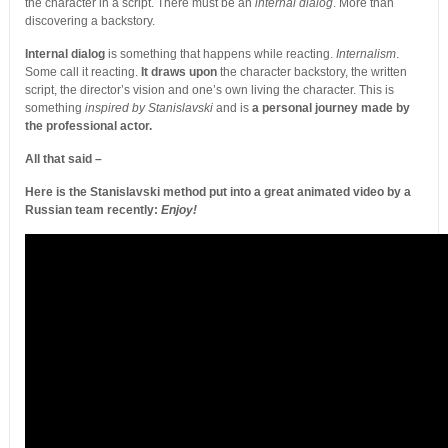
the character in a script. There must be an
internal dialog
. More than
discovering a backstory.
Internal dialog
is something that happens while reacting.
Internalism
.
Some call it reacting.
It draws upon
the character backstory, the written
script, the director’s vision and one’s own living the character. This is
something
inspired by Stanislavski
and is
a personal journey made by
the professional actor.
All that said –
Here is the Stanislavski method put into a great animated video by a
Russian team recently:
Enjoy!