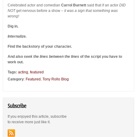
Celebrated actor and comedian
Carrol Burnett
said that if an actor
DID
NOT
get nervous before a show –
it was a sign that something was
wrong!
Dig in.
Internalize.
Find the backstory of your character.
And also
seek the lines between the lines
of the script you have to
work out.
Tags:
acting
,
featured
Category
:
Featured
,
Tony Rollo Blog
Subscribe
If you enjoyed this article, subscribe
to receive more just like it.