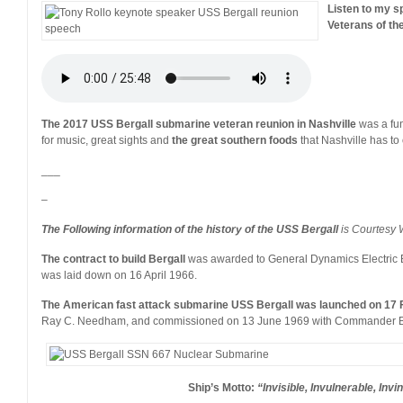
Listen to my 
Veterans of th
The 2017 USS Bergall submarine veteran reunion in Nashville
was a fun
for music, great sights and
the great southern foods
that Nashville has to o
___
–
The Following information of the history of the USS Bergall
is Courtesy 
The contract to build Bergall
was awarded to General Dynamics Electric 
was laid down on 16 April 1966.
The American fast attack submarine USS Bergall was launched on 17 
Ray C. Needham, and commissioned on 13 June 1969 with Commander Bil
Ship’s Motto:
“Invisible, Invulnerable, Invi