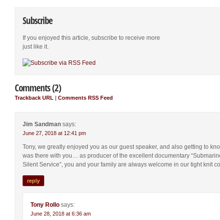
Subscribe
If you enjoyed this article, subscribe to receive more
just like it.
Comments (2)
Trackback URL
|
Comments RSS Feed
Jim Sandman
says:
June 27, 2018 at 12:41 pm
Tony, we greatly enjoyed you as our guest speaker, and also getting to kn
was there with you… as producer of the excellent documentary “Submarine
Silent Service”, you and your family are always welcome in our tight knit c
reply
Tony Rollo
says:
June 28, 2018 at 6:36 am