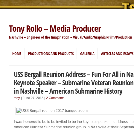
Tony Rollo – Media Producer
Nashville – Engineer of the Imagination – Visual/Audio/Graphics/Film/Production
HOME
PRODUCTIONS AND PRODUCTS
GALLERIA
ARTICLES AND ESSAYS
USS Bergall Reunion Address – Fun For All in Nas
Keynote Speaker – Submarine Veteran Reunion 
in Nashville – American Submarine History
tony
|
June 27, 2018
|
2 Comments
I was honored
to be to be invited to be the keynote speaker to address the
American Nuclear Submarine reunion group in
Nashville
at their Septemb