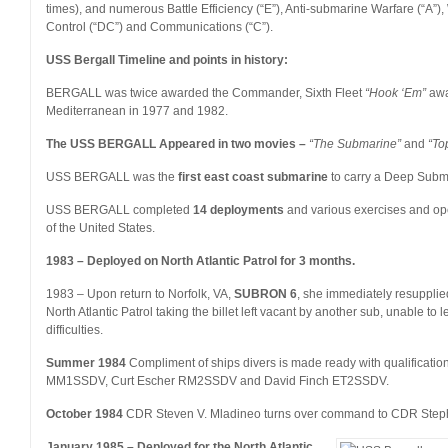
times), and numerous Battle Efficiency (“E”), Anti-submarine Warfare (“A”
Control (“DC”) and Communications (“C”).
USS Bergall Timeline and points in history:
BERGALL was twice awarded the Commander, Sixth Fleet
“Hook ‘Em”
awa
Mediterranean in 1977 and 1982.
The USS BERGALL Appeared in two movies –
“The Submarine”
and
“To
USS BERGALL was the
first east coast submarine
to carry a Deep Sub
USS BERGALL completed
14 deployments
and various exercises and oper
of the United States.
1983 – Deployed on North Atlantic Patrol for 3 months.
1983 – Upon return to Norfolk, VA,
SUBRON 6
, she immediately resuppli
North Atlantic Patrol taking the billet left vacant by another sub, unable to
difficulties.
Summer 1984
Compliment of ships divers is made ready with qualificat
MM1SSDV, Curt Escher RM2SSDV and David Finch ET2SSDV.
October 1984
CDR Steven V. Mladineo turns over command to CDR Step
January 1985 – Deployed for the North Atlantic