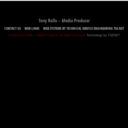
Tony Rollo – Media Producer
CONTACT US
WEB LINKS
WEB SYSTEMS BY TECHNICAL SERVICE ENGINEERING TSE.NET
© 2026 Tony Rollo – Media Producer. All rights reserved.
Technology by TSENET
.