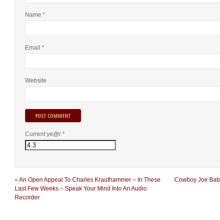
Name
*
Email
*
Website
Current ye@r
*
«
An Open Appeal To Charles Krauthammer – In These
Cowboy Joe Babco
Last Few Weeks – Speak Your Mind Into An Audio
Recorder