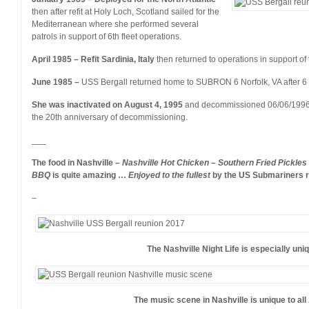
then after refit at Holy Loch, Scotland sailed for the
Mediterranean where she performed several
patrols in support of 6th fleet operations.
April 1985 – Refit Sardinia, Italy
then returned to operations in support of t
June 1985 –
USS Bergall returned home to SUBRON 6 Norfolk, VA after 6
She was inactivated on August 4, 1995
and decommissioned 06/06/199
the 20th anniversary of decommissioning.
___
The food in Nashville –
Nashville Hot Chicken – Southern Fried Pickles
BBQ
is quite amazing …
Enjoyed to the fullest
by the US Submariners re
–
The Nashville Night Life is especially un
The music scene in Nashville is unique to al