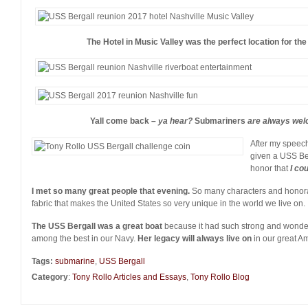
The Hotel in Music Valley was the perfect location for th
Yall come back –
ya hear?
Submariners
are always welc
After my speec
given a USS Be
honor that
I co
I met so many great people that evening.
So many characters and honorab
fabric that makes the United States so very unique in the world we live on.
The USS Bergall was a great boat
because it had such strong and wonder
among the best in our Navy.
Her legacy will always live on
in our great Am
Tags:
submarine
,
USS Bergall
Category
:
Tony Rollo Articles and Essays
,
Tony Rollo Blog