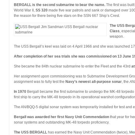
BERGALL is the second submarine to bear the name.
The first was buil
World War II,
SS 320
made five war patrols and sank or damaged over 100,
the reason for there being five stars on the SSN 667 Ship’s Crest.
The USS Berga
Class
, especia
weapon.
The USS Bergall’s keel was laid on 4 April 1966 and she was launched 1
After completion of her sea trials she was commissioned on 13 June 1
She became the 84th nuclear submarine to enter the Fleet and the 43rd
at
Her assignment upon commissioning was to Submarine Development Group
assignment was to fully test the
Navy’s newest all-purpose sonar
, the
AN
In 1970
Bergall became the first submarine to undergo the MK-48 torpedo
first ship to carry the MK-48 torpedo in its operational warshot configuratio
The AN/BQQ-5 digital sonar system was temporarily installed for test and e
Bergall was awarded her first Navy Unit Commendation
that year for he
sonar systems and outstanding MK-48 torpedo proficiency.
The USS BERGALL
has earned the Navy Unit Commendation (twice), Mer