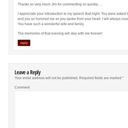
Thanks so very much Jim for commenting so quickly…
I appreciate your introduction to my speech that night. You were asked t
and you so honored me as you spoke from your heart. I will always cou
You have such a wonderful wife and family.
The memories of that evening will stay with me forever!
reply
Leave a Reply
Your email address will not be published.
Required fields are marked
*
Comment